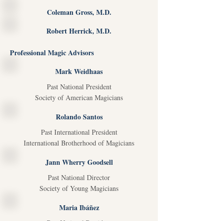
Coleman Gross, M.D.
Robert Herrick, M.D.
Professional Magic Advisors
Mark Weidhaas
Past National President
Society of American Magicians
Rolando Santos
Past International President
International Brotherhood of Magicians
Jann Wherry Goodsell
Past National Director
Society of Young Magicians
Maria Ibáñez