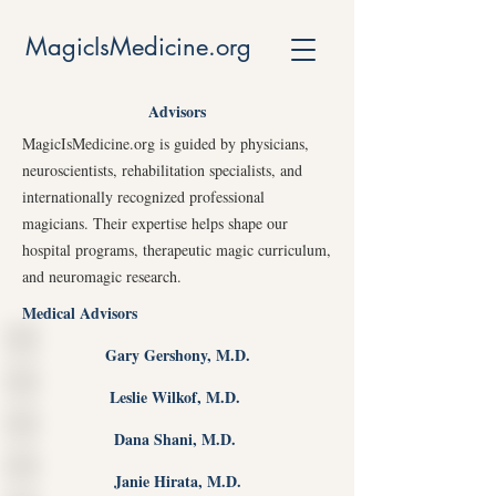
MagicIsMedicine.org
Advisors
MagicIsMedicine.org is guided by physicians,
neuroscientists, rehabilitation specialists, and
internationally recognized professional
magicians. Their expertise helps shape our
hospital programs, therapeutic magic curriculum,
and neuromagic research.
Medical Advisors
Gary Gershony, M.D.
Leslie Wilkof, M.D.
Dana Shani, M.D.
Janie Hirata, M.D.