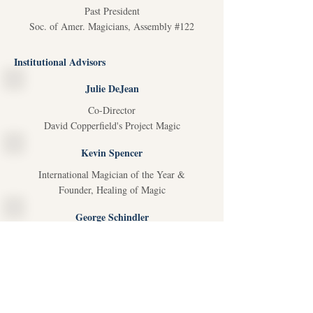
Past President
Soc. of Amer. Magicians, Assembly #122
Institutional Advisors
Julie DeJean
Co-Director
David Copperfield's Project Magic
Kevin Spencer
International Magician of the Year &
Founder, Healing of Magic
George Schindler
Past National Pres., Soc. Amer. Magician &
Chair, Houdini Hospital Fund
Scott Alcalay
President