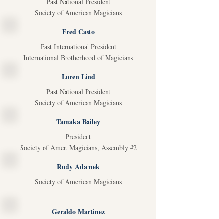
Past National President
Society of American Magicians
Fred Casto
Past International President
International Brotherhood of Magicians
Loren Lind
Past National President
Society of American Magicians
Tamaka Bailey
President
Society of Amer. Magicians, Assembly #2
Rudy Adamek
Society of American Magicians
Geraldo Martinez