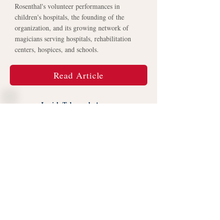
Rosenthal's volunteer performances in
children's hospitals, the founding of the
organization, and its growing network of
magicians serving hospitals, rehabilitation
centers, hospices, and schools.
Read Article
Jewish Telegraph Agency
Jewish Telegraphic Agency profiled Daniel
Rosenthal and the founding of
MagicIsMedicine.org, highlighting how
volunteer magic performances grew into a
nonprofit dedicated to bringing joy and
therapeutic magic to hospital patients and
their families.
Read Article