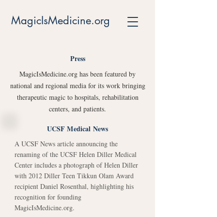
MagicIsMedicine.org
Press
MagicIsMedicine.org has been featured by
national and regional media for its work bringing
therapeutic magic to hospitals, rehabilitation
centers, and patients.
UCSF Medical News
A UCSF News article announcing the
renaming of the UCSF Helen Diller Medical
Center includes a photograph of Helen Diller
with 2012 Diller Teen Tikkun Olam Award
recipient Daniel Rosenthal, highlighting his
recognition for founding
MagicIsMedicine.org.