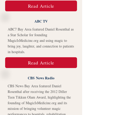
Read Article
ABC TV
ABC7 Bay Area featured Daniel Rosenthal as
a Star Scholar for founding
MagicIsMedicine.org and using magic to
bring joy, laughter, and connection to patients
in hospitals.
Read Article
CBS News Radio
CBS News Bay Area featured Daniel
Rosenthal after receiving the 2012 Diller
Teen Tikkun Olam Award, highlighting the
founding of MagicIsMedicine.org and its
mission of bringing volunteer magic
performances to hospitals, rehabilitation