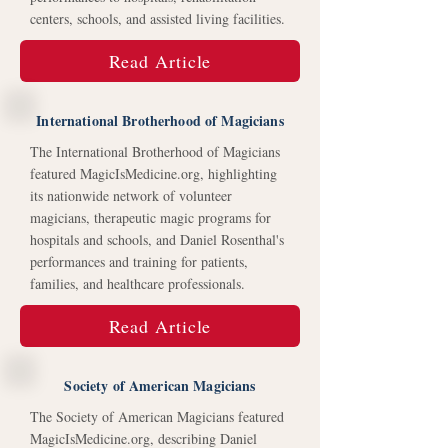
centers, schools, and assisted living facilities.
Read Article
International Brotherhood of Magicians
The International Brotherhood of Magicians
featured MagicIsMedicine.org, highlighting
its nationwide network of volunteer
magicians, therapeutic magic programs for
hospitals and schools, and Daniel Rosenthal's
performances and training for patients,
families, and healthcare professionals.
Read Article
Society of American Magicians
The Society of American Magicians featured
MagicIsMedicine.org, describing Daniel